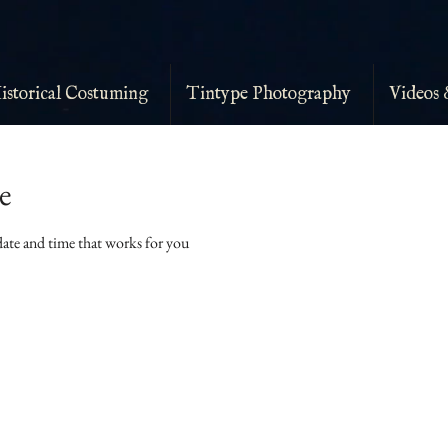
istorical Costuming
Tintype Photography
Videos 
e
date and time that works for you