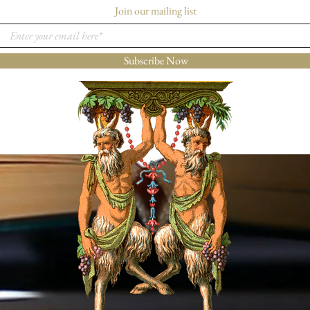
Join our mailing list
Subscribe Now