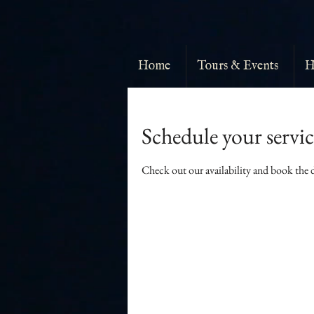
Home
Tours & Events
H
Schedule your servic
Check out our availability and book the 