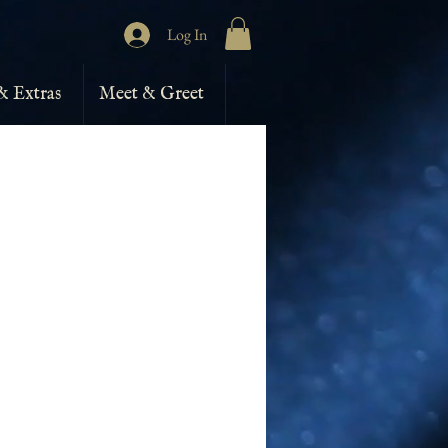
Log In
& Extras
Meet & Greet