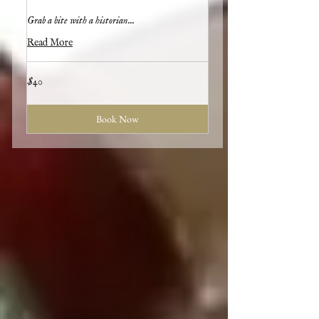
Grab a bite with a historian...
Read More
40
$40
US
dollars
Book Now