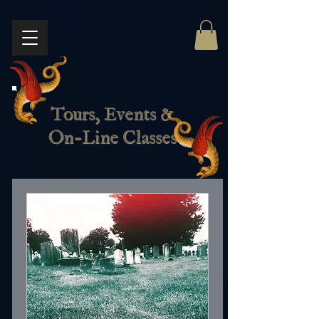
Tours, Events &
On-Line Classes