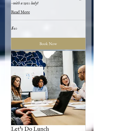
-with a 1910 lady!
Read More
20
$20
US
dollars
Book Now
Let's Do Lunch