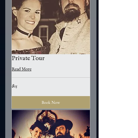
Private Tour
Read More
15
$15
US
dollars
Book Now