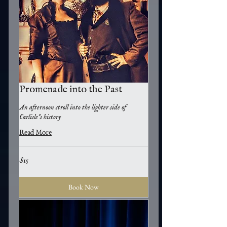
Promenade into the Past
An afternoon stroll into the lighter side of
Carlisle's history
Read More
15
$15
US
dollars
Book Now