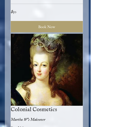
50
$50
US
dollars
Book Now
Colonial Cosmetics
Martha W's Makeover