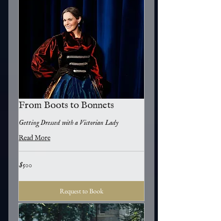
From Boots to Bonnets
Getting Dressed with a Victorian Lady
Read More
500
$500
US
dollars
Request to Book