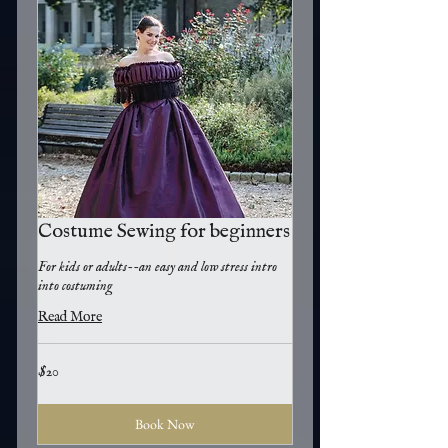
Costume Sewing for beginners
For kids or adults--an easy and low stress intro
into costuming
Read More
20
$20
US
dollars
Book Now