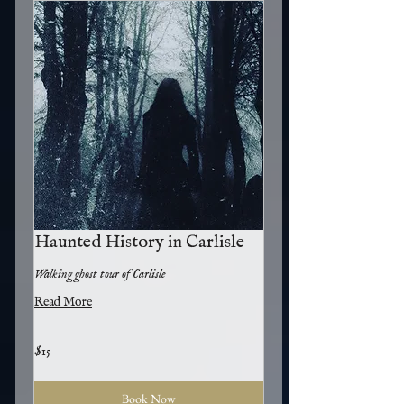
Haunted History in Carlisle
Walking ghost tour of Carlisle
Read More
15
$15
US
dollars
Book Now