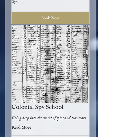
$50
US
dollars
Book Now
Colonial Spy School
Going deep into the world of spies and turncoats
Read More