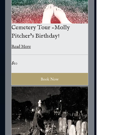
Cemetery Tour -Molly
Pitcher’s Birthday!
Read More
10
$10
US
dollars
Book Now