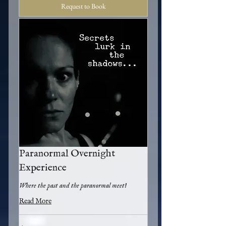
Request to Book
Paranormal Overnight
Experience
Where the past and the paranormal meet!
Read More
50