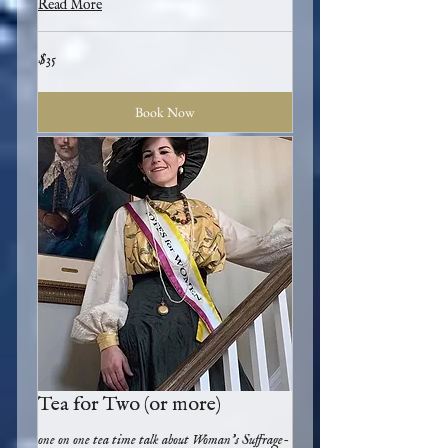
Read More
35
$35
US
dollars
Book Now
Tea for Two (or more)
one on one tea time talk about Woman's Suffrage-