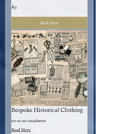
35
$35
US
dollars
Book Now
Bespoke Historical Clothing
one on one consultation
Read More