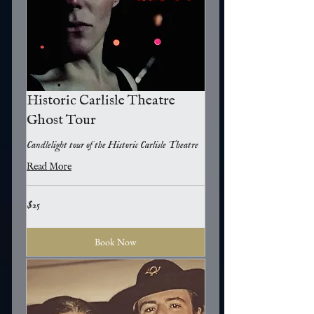
Historic Carlisle Theatre
Ghost Tour
Candlelight tour of the Historic Carlisle Theatre
Read More
25
$25
US
dollars
Book Now