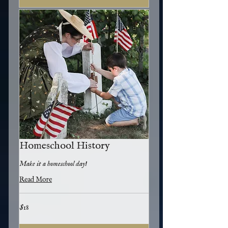
Homeschool History
Make it a homeschool day!
Read More
18
$18
US
dollars