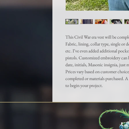
This Civil War era vest will be compl
Fabric, lining, collar type, single or
etc. I’ve even added additional pocke
pistols. Customized embroidery can 
date, initials, Masonic insignia, just 
Prices vary based on customer choice
completed or materials purchased. A 
to begin your project.