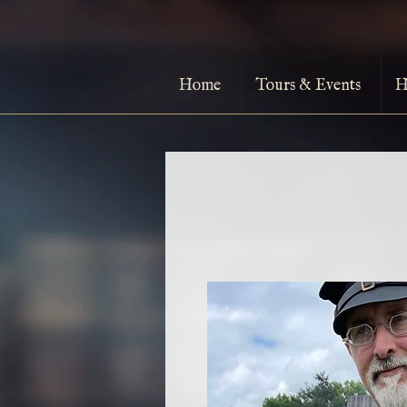
Home
Tours & Events
H