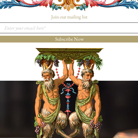
Join our mailing list
Subscribe Now