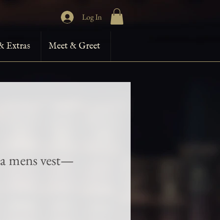
Log In
& Extras
Meet & Greet
ra mens vest—