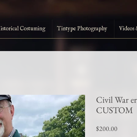
istorical Costuming
Tintype Photography
Videos 
Civil War e
CUSTOM
Price
$200.00