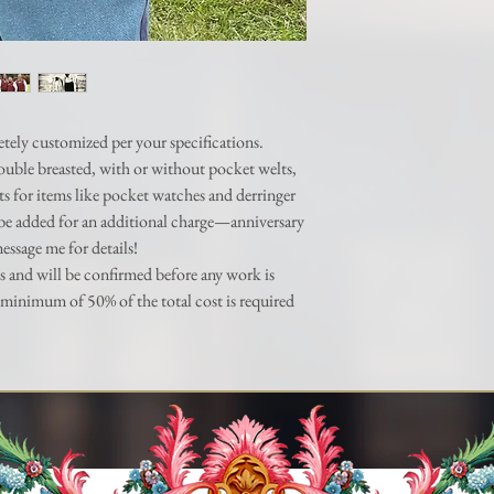
made aware PRIOR to an
etely customized per your specifications.
 double breasted, with or without pocket welts,
ts for items like pocket watches and derringer
be added for an additional charge—anniversary
message me for details!
s and will be confirmed before any work is
minimum of 50% of the total cost is required