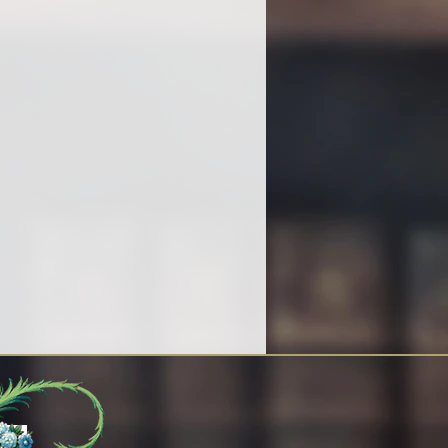
y work being completed.